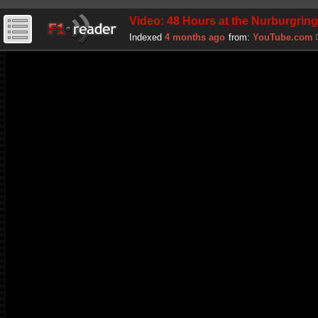
Video: 48 Hours at the Nurburgrin
Indexed
4 months ago
from:
YouTube.com