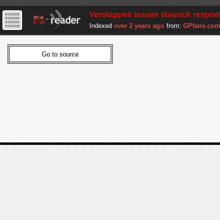
Verstappen issues staunch respon
Indexed
over 2 years ago
from:
GPfans.co