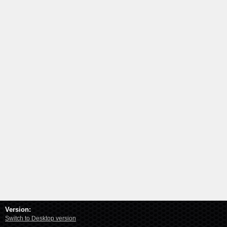
Version:
Switch to Desktop version