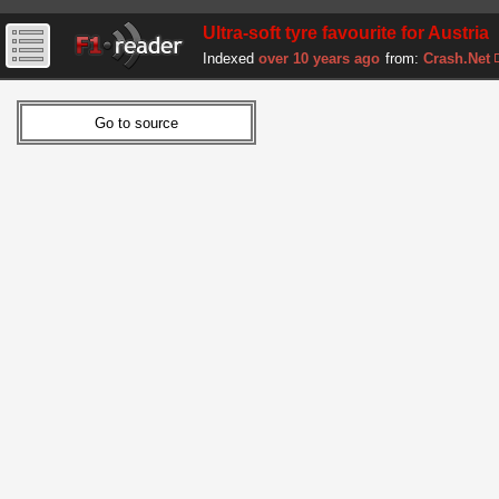
Ultra-soft tyre favourite for Austria
Indexed
over 10 years ago
from:
Crash.Net