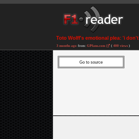
Toto Wolff's emotional plea: 'i don'
3 months ago
from:
GPfans.com
(
400 views
)