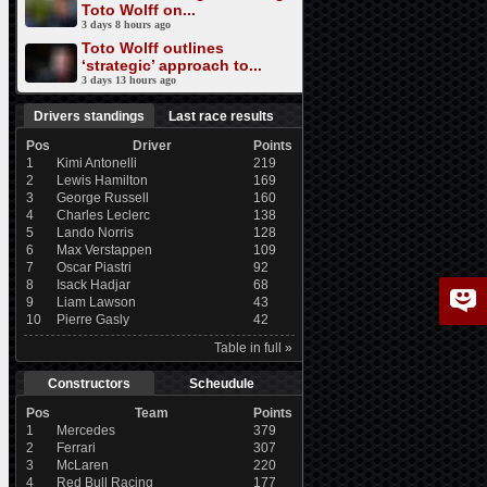
Toto Wolff on...
3 days 8 hours ago
Toto Wolff outlines
‘strategic’ approach to...
3 days 13 hours ago
Drivers standings
Last race results
Pos
Driver
Points
1
Kimi Antonelli
219
2
Lewis Hamilton
169
3
George Russell
160
4
Charles Leclerc
138
5
Lando Norris
128
6
Max Verstappen
109
7
Oscar Piastri
92
8
Isack Hadjar
68
9
Liam Lawson
43
10
Pierre Gasly
42
Table in full »
Constructors
Scheudule
Pos
Team
Points
1
Mercedes
379
2
Ferrari
307
3
McLaren
220
4
Red Bull Racing
177