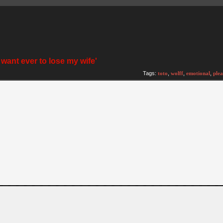
t want ever to lose my wife'
Tags:
toto
,
wolff
,
emotional
,
plea