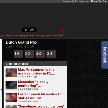
Powered by F1reader.com |
Close Top Bar
,
academy
,
managing
,
director
,
racing
,
susie
,
revealed
Dutch Grand Prix
23rd of August 2026
14
D
22
H
33
M
39
S
Related articles
Max Verstappen is the
greatest driver in F1,...
1 day 5 hours ago
Mercedes "closely
monitoring"...
2 days 8 hours ago
Ferrari poach Mercedes F1
star as double...
3 days 7 hours ago
'Sometimes we get it wrong'