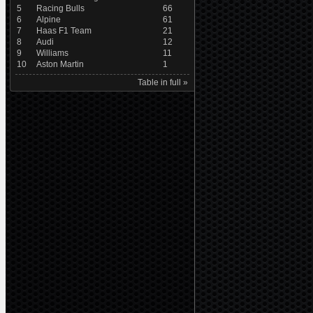
5
Racing Bulls
66
6
Alpine
61
7
Haas F1 Team
21
8
Audi
12
9
Williams
11
10
Aston Martin
1
Table in full »