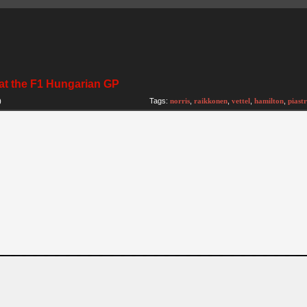
 at the F1 Hungarian GP
)
Tags:
norris
,
raikkonen
,
vettel
,
hamilton
,
piastr