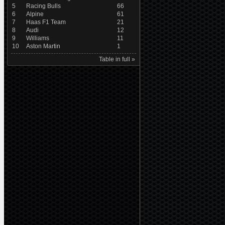
5
Racing Bulls
66
6
Alpine
61
7
Haas F1 Team
21
8
Audi
12
9
Williams
11
10
Aston Martin
1
Table in full »