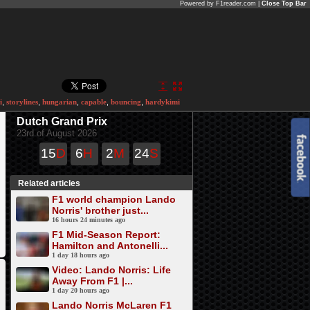
Powered by F1reader.com |
Close Top Bar
i
,
storylines
,
hungarian
,
capable
,
bouncing
,
hardykimi
Dutch Grand Prix
23rd of August 2026
15
D
6
H
2
M
24
S
Related articles
F1 world champion Lando
Norris' brother just...
16 hours 24 minutes ago
F1 Mid-Season Report:
Hamilton and Antonelli...
1 day 18 hours ago
Video: Lando Norris: Life
Away From F1 |...
1 day 20 hours ago
Lando Norris McLaren F1