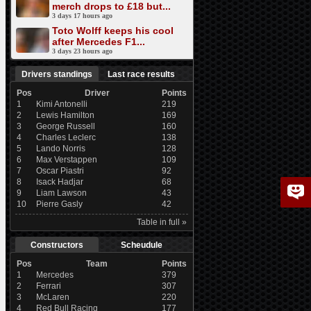
merch drops to £18 but...
3 days 17 hours ago
Toto Wolff keeps his cool
after Mercedes F1...
3 days 23 hours ago
Drivers standings
Last race results
Pos
Driver
Points
1
Kimi Antonelli
219
2
Lewis Hamilton
169
3
George Russell
160
4
Charles Leclerc
138
5
Lando Norris
128
6
Max Verstappen
109
7
Oscar Piastri
92
8
Isack Hadjar
68
9
Liam Lawson
43
10
Pierre Gasly
42
Table in full »
Constructors
Scheudule
Pos
Team
Points
1
Mercedes
379
2
Ferrari
307
3
McLaren
220
4
Red Bull Racing
177