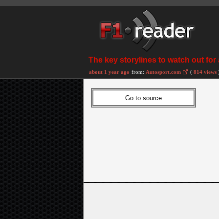
The key storylines to watch out for
about 1 year ago
from:
Autosport.com
(
814 views