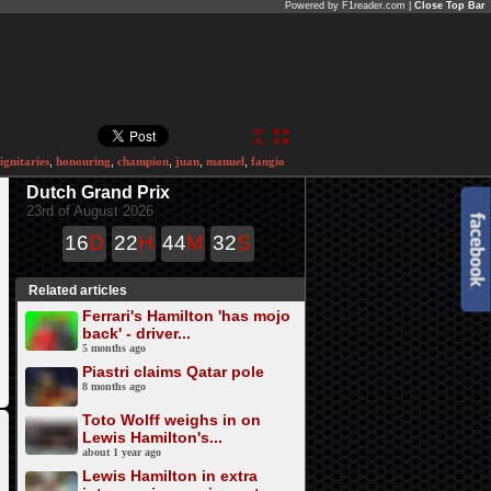
Powered by F1reader.com |
Close Top Bar
ignitaries
,
honouring
,
champion
,
juan
,
manuel
,
fangio
Dutch Grand Prix
23rd of August 2026
16
D
22
H
44
M
32
S
Related articles
Ferrari's Hamilton 'has mojo
back' - driver...
5 months ago
Piastri claims Qatar pole
8 months ago
Toto Wolff weighs in on
Lewis Hamilton's...
about 1 year ago
Lewis Hamilton in extra