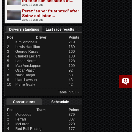
intense sim sessions at...
about 1 year ago
Perez ‘super frustrated’ after
Sainz collision...
about 1 year ago
Drivers standings
Last race results
Pos
Driver
Points
1
Kimi Antonelli
219
2
Lewis Hamilton
169
3
George Russell
160
4
Charles Leclerc
138
5
Lando Norris
128
6
Max Verstappen
109
7
Oscar Piastri
92
8
Isack Hadjar
68
9
Liam Lawson
43
10
Pierre Gasly
42
Table in full »
Constructors
Scheudule
Pos
Team
Points
1
Mercedes
379
2
Ferrari
307
3
McLaren
220
4
Red Bull Racing
177