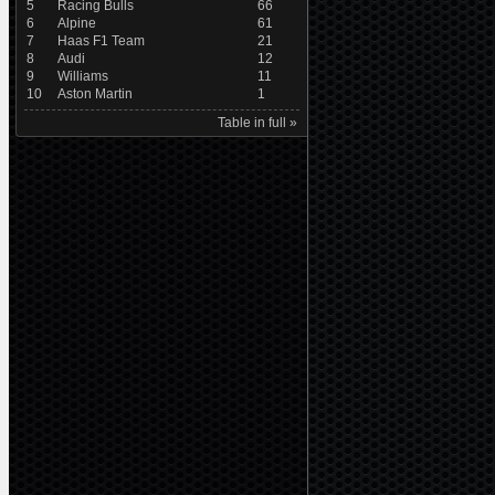
5
Racing Bulls
66
6
Alpine
61
7
Haas F1 Team
21
8
Audi
12
9
Williams
11
10
Aston Martin
1
Table in full »