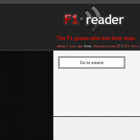
The F1 greats who lost their mojo
about 1 year ago
from:
Autosport.com
(
635 views