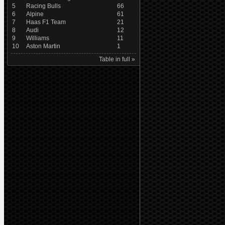
5
Racing Bulls
66
6
Alpine
61
7
Haas F1 Team
21
8
Audi
12
9
Williams
11
10
Aston Martin
1
Table in full »