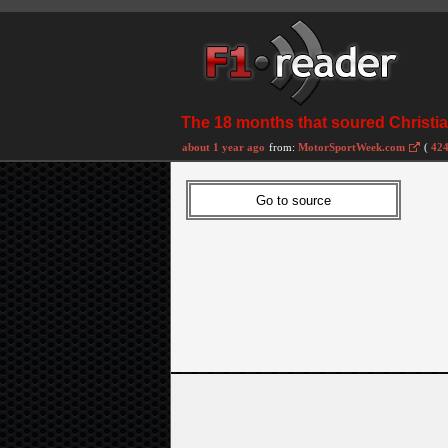
The 18 months that soured Christia
about 1 year ago
from:
MotorSportWeek.com
(
424