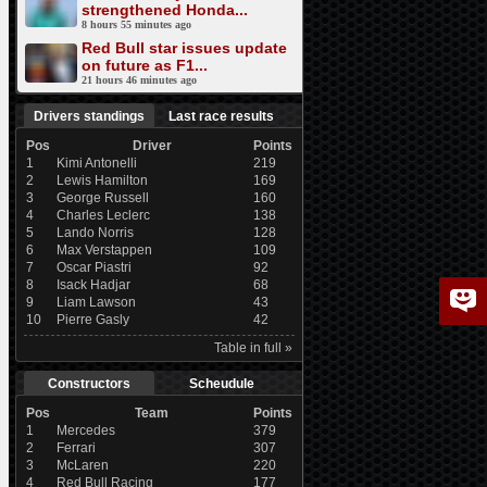
strengthened Honda...
8 hours 55 minutes ago
Red Bull star issues update
on future as F1...
21 hours 46 minutes ago
Drivers standings
Last race results
Pos
Driver
Points
1
Kimi Antonelli
219
2
Lewis Hamilton
169
3
George Russell
160
4
Charles Leclerc
138
5
Lando Norris
128
6
Max Verstappen
109
7
Oscar Piastri
92
8
Isack Hadjar
68
9
Liam Lawson
43
10
Pierre Gasly
42
Table in full »
Constructors
Scheudule
Pos
Team
Points
1
Mercedes
379
2
Ferrari
307
3
McLaren
220
4
Red Bull Racing
177