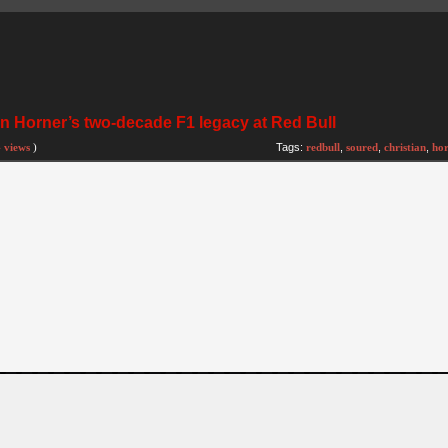
n Horner’s two-decade F1 legacy at Red Bull
 views
)
Tags:
redbull
,
soured
,
christian
,
hor