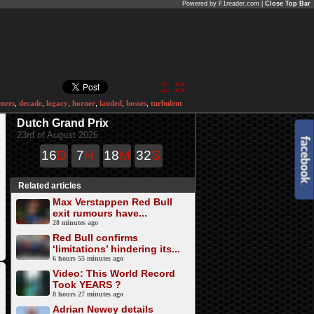
Powered by F1reader.com |
Close Top Bar
ners
,
decade
,
legacy
,
horner
,
lauded
,
bosses
,
turbulent
Dutch Grand Prix
23rd of August 2026
16
D
7
H
18
M
32
S
Related articles
Max Verstappen Red Bull
exit rumours have...
28 minutes ago
Red Bull confirms
‘limitations’ hindering its...
6 hours 55 minutes ago
Video: This World Record
Took YEARS ?
8 hours 27 minutes ago
Adrian Newey details