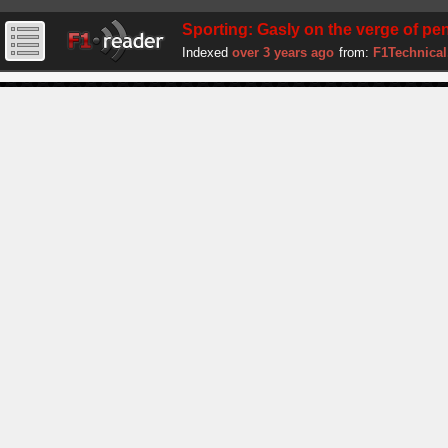
Sporting: Gasly on the verge of pen
Indexed
over 3 years ago
from:
F1Technical