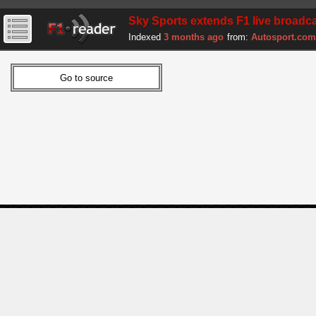
Sky Sports extends F1 live broadca
Indexed
3 months ago
from:
Autosport.com