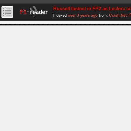
Russell fastest in FP2 as Leclerc cra
Indexed
over 3 years ago
from:
Crash.Net