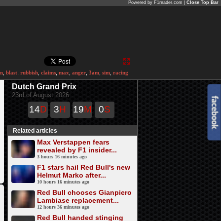
Powered by F1reader.com |
Close Top Bar
en
,
blast
,
rubbish
,
claims
,
max
,
anger
,
3am
,
sim
,
racing
Dutch Grand Prix
23rd of August 2026
14
D
3
H
19
M
0
S
Related articles
Max Verstappen fears
revealed by F1 insider...
3 hours 16 minutes ago
F1 stars hail Red Bull's new
Helmut Marko after...
10 hours 16 minutes ago
Red Bull chooses Gianpiero
Lambiase replacement...
12 hours 36 minutes ago
Red Bull handed stinging