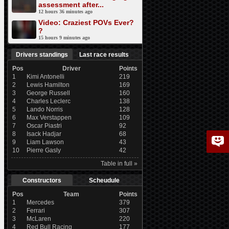
assessment after...
12 hours 36 minutes ago
Video: Craziest POVs Ever?
?
15 hours 9 minutes ago
Drivers standings
Last race results
Pos
Driver
Points
1
Kimi Antonelli
219
2
Lewis Hamilton
169
3
George Russell
160
4
Charles Leclerc
138
5
Lando Norris
128
6
Max Verstappen
109
7
Oscar Piastri
92
8
Isack Hadjar
68
9
Liam Lawson
43
10
Pierre Gasly
42
Table in full »
Constructors
Scheudule
Pos
Team
Points
1
Mercedes
379
2
Ferrari
307
3
McLaren
220
4
Red Bull Racing
177