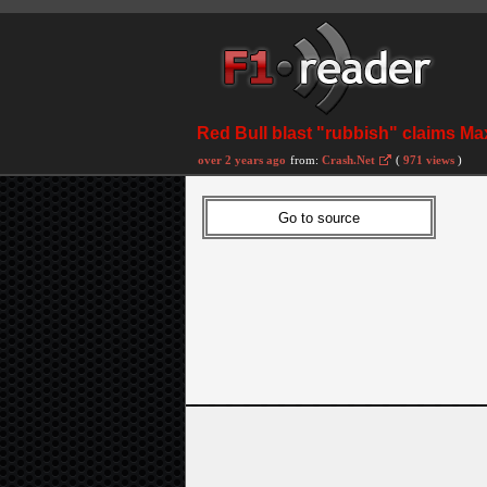
Red Bull blast "rubbish" claims M
over 2 years ago
from:
Crash.Net
(
971 views
)