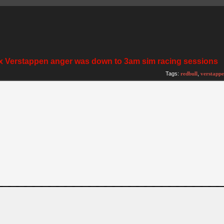
ax Verstappen anger was down to 3am sim racing sessions
Tags:
redbull
,
verstapp