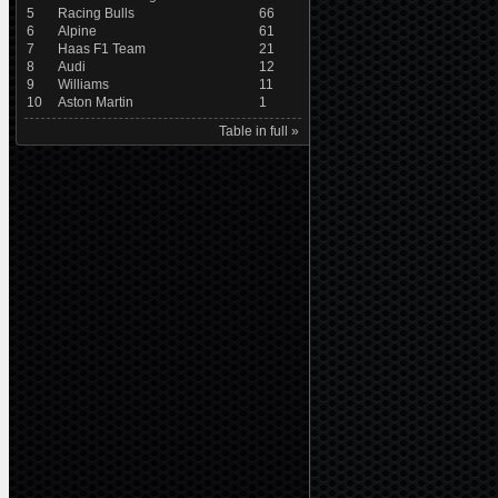
5
Racing Bulls
66
6
Alpine
61
7
Haas F1 Team
21
8
Audi
12
9
Williams
11
10
Aston Martin
1
Table in full »