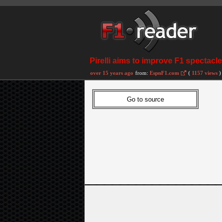
Pirelli aims to improve F1 spectacle
over 15 years ago
from:
EspnF1.com
(
1157 views