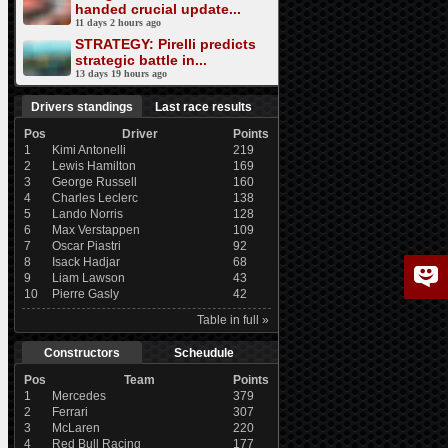
handed crucial update...
11 days 2 hours ago
STRATEGY: Pirelli predicts
strategic battle in...
13 days 19 hours ago
Drivers standings
Last race results
Pos
Driver
Points
1
Kimi Antonelli
219
2
Lewis Hamilton
169
3
George Russell
160
4
Charles Leclerc
138
5
Lando Norris
128
6
Max Verstappen
109
7
Oscar Piastri
92
8
Isack Hadjar
68
9
Liam Lawson
43
10
Pierre Gasly
42
Table in full »
Constructors
Scheudule
Pos
Team
Points
1
Mercedes
379
2
Ferrari
307
3
McLaren
220
4
Red Bull Racing
177