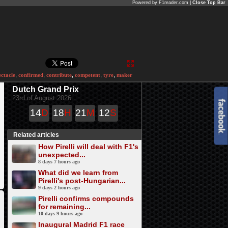
Powered by F1reader.com |
Close Top Bar
ectacle
,
confirmed
,
contribute
,
competent
,
tyre
,
maker
Dutch Grand Prix
23rd of August 2026
14
D
18
H
21
M
12
S
Related articles
How Pirelli will deal with F1's
unexpected...
8 days 7 hours ago
What did we learn from
Pirelli's post-Hungarian...
9 days 2 hours ago
Pirelli confirms compounds
for remaining...
10 days 9 hours ago
Inaugural Madrid F1 race