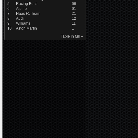
5
Racing Bulls
66
6
Alpine
61
7
Haas F1 Team
21
8
Audi
12
9
Williams
11
10
Aston Martin
1
Table in full »