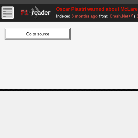
Oscar Piastri warned about McLare
Indexed
3 months ago
from:
Crash.Net
(