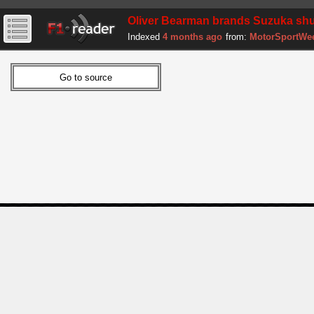
Oliver Bearman brands Suzuka shun
Indexed
4 months ago
from:
MotorSportWe