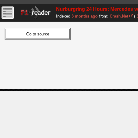
Nurburgring 24 Hours: Mercedes win
Indexed
3 months ago
from:
Crash.Net
(