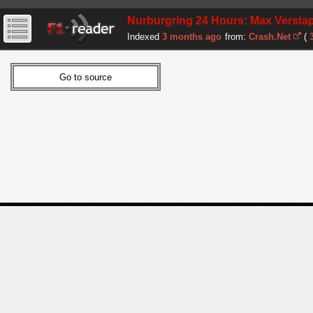
Nurburgring 24 Hours: Max Verstappe
Indexed
3 months ago
from:
Crash.Net
(