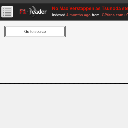
No Max Verstappen as Tsunoda step
Indexed
4 months ago
from:
GPfans.com