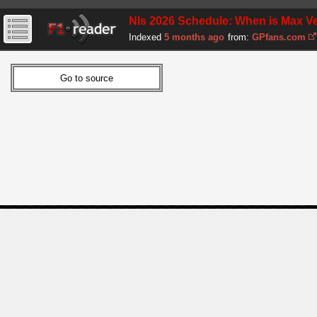
Nls 2026 Schedule: When is Max Ve
Indexed
5 months ago
from:
GPfans.com