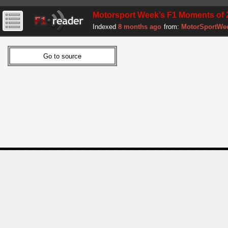
Motorsport Week’s F1 Moments of 
Indexed
8 months ago
from:
MotorSportWe