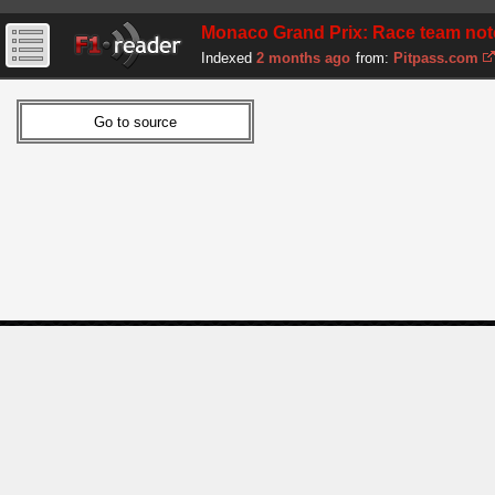
Monaco Grand Prix: Race team note
Indexed
2 months ago
from:
Pitpass.com