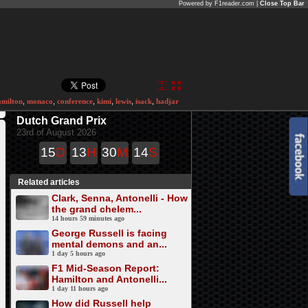
Powered by F1reader.com |
Close Top Bar
amilton
,
monaco
,
conference
,
kimi
,
lewis
,
isack
,
hadjar
Dutch Grand Prix
23rd of August 2026
15
D
13
H
30
M
14
S
Related articles
Clark, Senna, Antonelli - How
the grand chelem...
14 hours 59 minutes ago
George Russell is facing
mental demons and an...
1 day 5 hours ago
F1 Mid-Season Report:
Hamilton and Antonelli...
1 day 11 hours ago
How did Russell help