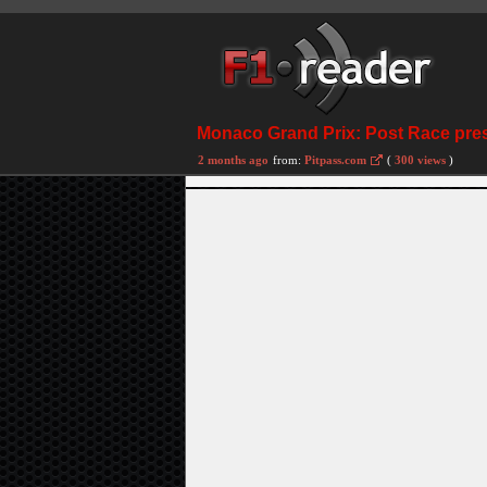
Monaco Grand Prix: Post Race pre
2 months ago
from:
Pitpass.com
(
300 views
)