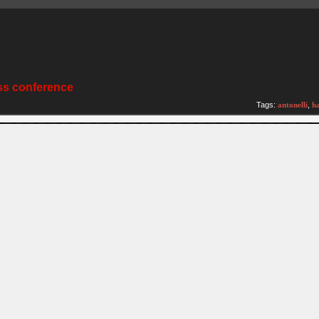
ss conference
Tags:
antonelli
,
h