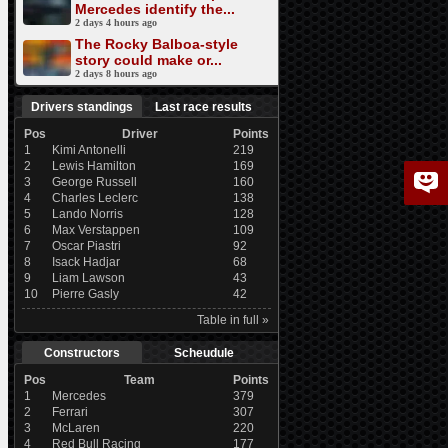
Mercedes identify the...
2 days 4 hours ago
The Rocky Balboa-style
story could make or...
2 days 8 hours ago
Drivers standings
Last race results
Pos
Driver
Points
1
Kimi Antonelli
219
2
Lewis Hamilton
169
3
George Russell
160
4
Charles Leclerc
138
5
Lando Norris
128
6
Max Verstappen
109
7
Oscar Piastri
92
8
Isack Hadjar
68
9
Liam Lawson
43
10
Pierre Gasly
42
Table in full »
Constructors
Scheudule
Pos
Team
Points
1
Mercedes
379
2
Ferrari
307
3
McLaren
220
4
Red Bull Racing
177