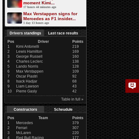
moment Kimi...
17 hours 44 minutes ago
Max Verstappen signs for
Mercedes as F1 insider...
1 day 13 hours ago
Drivers standings
Last race results
Pos
Driver
Points
1
Kimi Antonelli
219
2
Lewis Hamilton
169
3
George Russell
160
4
Charles Leclerc
138
5
Lando Norris
128
6
Max Verstappen
109
7
Oscar Piastri
92
8
Isack Hadjar
68
9
Liam Lawson
43
10
Pierre Gasly
42
Table in full »
Constructors
Scheudule
Pos
Team
Points
1
Mercedes
379
2
Ferrari
307
3
McLaren
220
4
Red Bull Racing
177