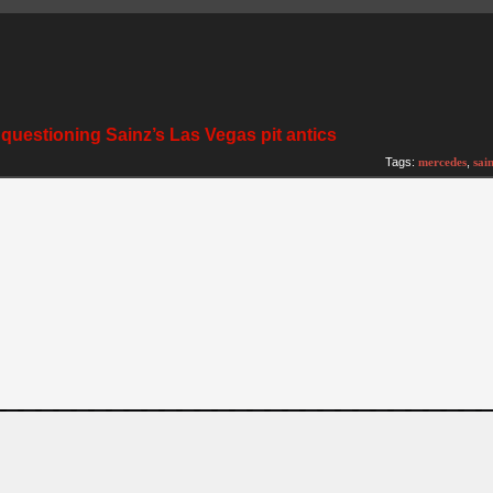
 questioning Sainz’s Las Vegas pit antics
Tags:
mercedes
,
sai