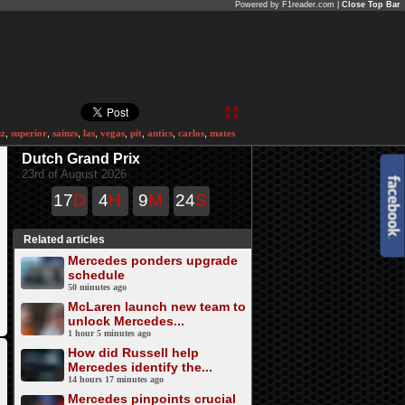
Powered by F1reader.com |
Close Top Bar
nz
,
superior
,
sainzs
,
las
,
vegas
,
pit
,
antics
,
carlos
,
mates
Dutch Grand Prix
23rd of August 2026
17
D
4
H
9
M
24
S
Related articles
Mercedes ponders upgrade
schedule
50 minutes ago
McLaren launch new team to
unlock Mercedes...
1 hour 5 minutes ago
How did Russell help
Mercedes identify the...
14 hours 17 minutes ago
Mercedes pinpoints crucial