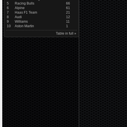
5
Racing Bulls
66
6
Alpine
61
7
Haas F1 Team
21
8
Audi
12
9
Williams
11
10
Aston Martin
1
Table in full »