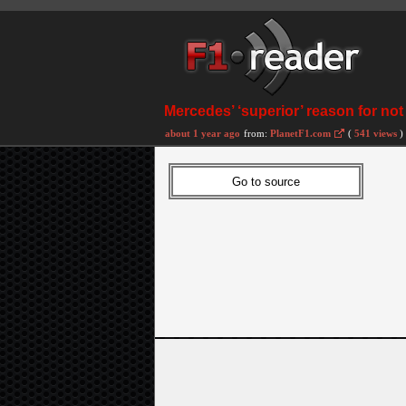
Mercedes’ ‘superior’ reason for not
about 1 year ago
from:
PlanetF1.com
(
541 views
)