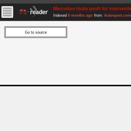
Mercedes rivals push for interventio
Indexed
6 months ago
from:
Autosport.com