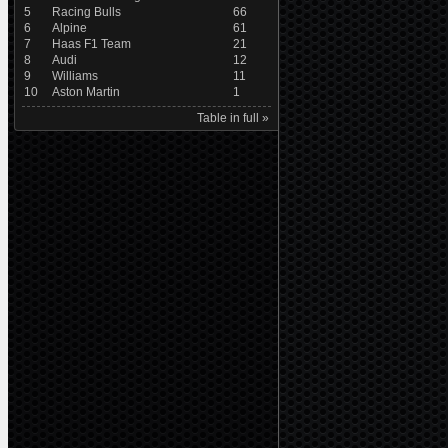
5
Racing Bulls
66
6
Alpine
61
7
Haas F1 Team
21
8
Audi
12
9
Williams
11
10
Aston Martin
1
Table in full »