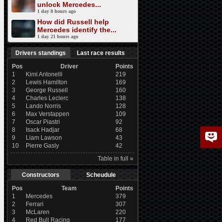
unlock Mercedes...
1 day 8 hours ago
How did Russell help
Mercedes identify the...
1 day 21 hours ago
Drivers standings
Last race results
Pos
Driver
Points
1
Kimi Antonelli
219
2
Lewis Hamilton
169
3
George Russell
160
4
Charles Leclerc
138
5
Lando Norris
128
6
Max Verstappen
109
7
Oscar Piastri
92
8
Isack Hadjar
68
9
Liam Lawson
43
10
Pierre Gasly
42
Table in full »
Constructors
Scheudule
Pos
Team
Points
1
Mercedes
379
2
Ferrari
307
3
McLaren
220
4
Red Bull Racing
177