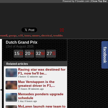
Powered by F1reader.com |
Close Top Bar
russell
,
george
,
w16
,
issues
,
unsure
,
electrical
,
troubles
Dutch Grand Prix
23rd of August 2026
15
D
20
H
32
M
27
S
Related articles
Racing star was destined for
F1, now he'll be...
3 hours 12 minutes ago
Max Verstappen is the
greatest driver in F1,...
21 hours 30 minutes ago
Mercedes ponders upgrade
schedule
1 day 8 hours ago
McLaren launch new team to