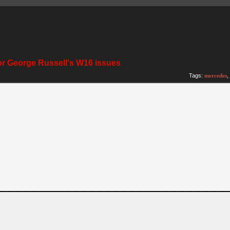
for George Russell's W16 issues
Tags:
mercedes
,