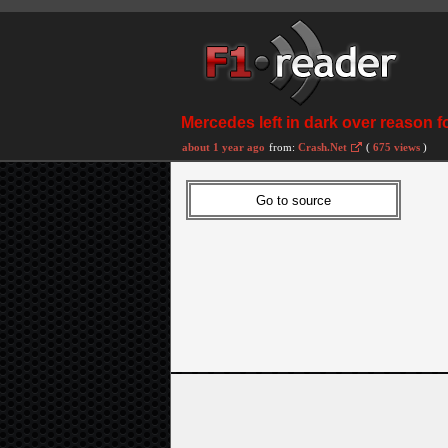
Mercedes left in dark over reason 
about 1 year ago
from:
Crash.Net
(
675 views
)