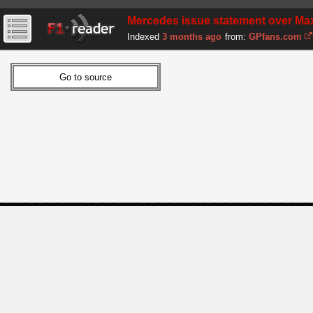
Mercedes issue statement over Max
Indexed
3 months ago
from:
GPfans.com