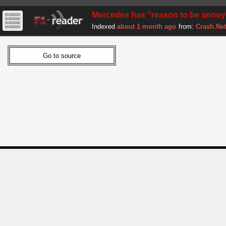
Mercedes has "reason to be annoye
Indexed
about 1 month ago
from:
Crash.Net