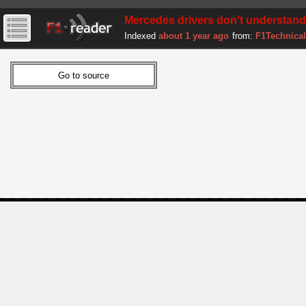
Mercedes drivers don't understand
Indexed
about 1 year ago
from:
F1Technical