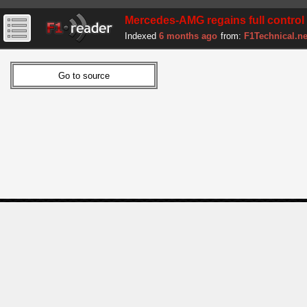
Mercedes-AMG regains full control 
Indexed
6 months ago
from:
F1Technical.ne