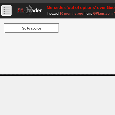
Mercedes 'out of options' over Geo
Indexed
10 months ago
from:
GPfans.com