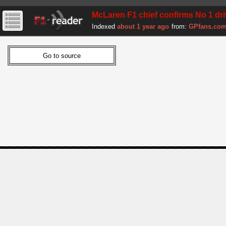
McLaren F1 chief confirms No 1 drive
Indexed
about 1 year ago
from:
GPfans.co