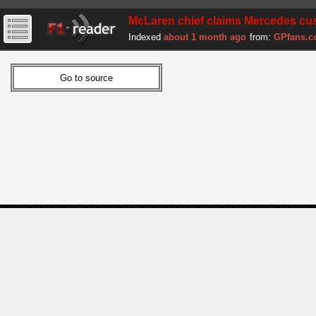
McLaren chief claims Mercedes cust
Indexed
about 1 month ago
from:
GPfans.