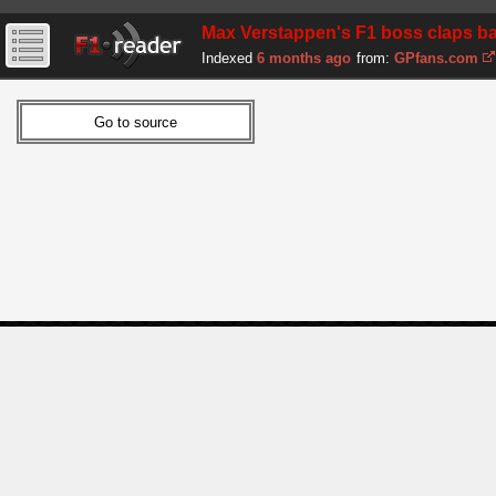
Max Verstappen's F1 boss claps ba
Indexed
6 months ago
from:
GPfans.com