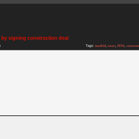
by signing construction deal
)
Tags:
madrid
,
eases
,
2026
,
concern