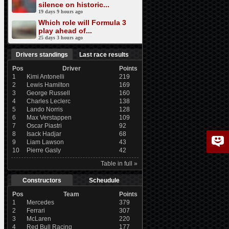
silence on historic...
19 days 9 hours ago
Which role will Formula 3
play ahead of...
25 days 3 hours ago
Drivers standings
Last race results
Pos
Driver
Points
1
Kimi Antonelli
219
2
Lewis Hamilton
169
3
George Russell
160
4
Charles Leclerc
138
5
Lando Norris
128
6
Max Verstappen
109
7
Oscar Piastri
92
8
Isack Hadjar
68
9
Liam Lawson
43
10
Pierre Gasly
42
Table in full »
Constructors
Scheudule
Pos
Team
Points
1
Mercedes
379
2
Ferrari
307
3
McLaren
220
4
Red Bull Racing
177