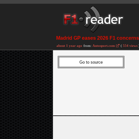
Madrid GP eases 2026 F1 concerns 
about 1 year ago
from:
Autosport.com
(
554 views