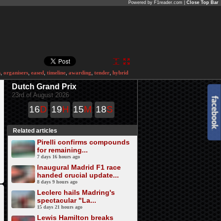
Powered by F1reader.com |
Close Top Bar
s
,
organisers
,
eased
,
timeline
,
awarding
,
tender
,
hybrid
Dutch Grand Prix
23rd of August 2026
16
D
19
H
15
M
18
S
Related articles
Pirelli confirms compounds
for remaining...
7 days 16 hours ago
Inaugural Madrid F1 race
handed crucial update...
8 days 9 hours ago
Leclerc hails Madring's
spectacular "La...
15 days 21 hours ago
Lewis Hamilton breaks