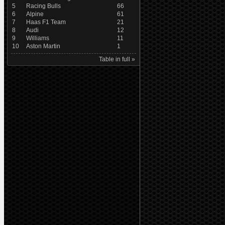
5
Racing Bulls
66
6
Alpine
61
7
Haas F1 Team
21
8
Audi
12
9
Williams
11
10
Aston Martin
1
Table in full »