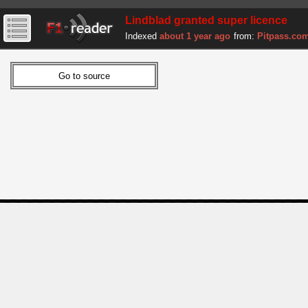
Lindblad granted super licence
Indexed
about 1 year ago
from:
Pitpass.co