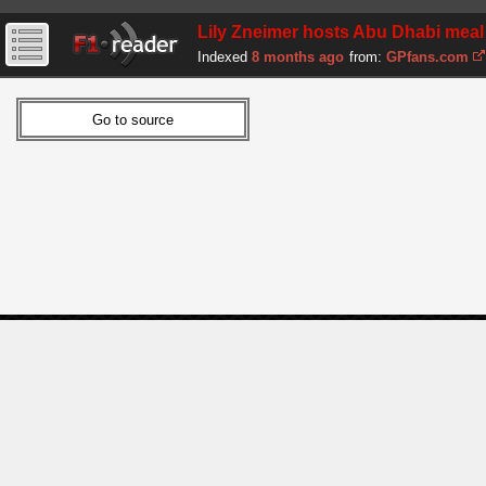
Lily Zneimer hosts Abu Dhabi meal 
Indexed
8 months ago
from:
GPfans.com