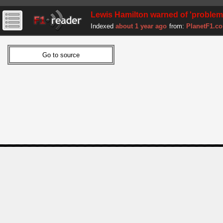
Lewis Hamilton warned of 'problem' h
Indexed
about 1 year ago
from:
PlanetF1.c