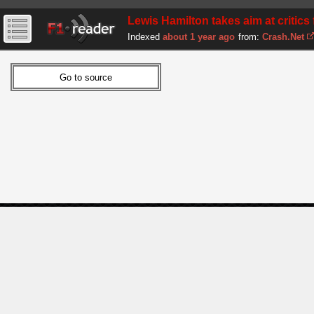
Lewis Hamilton takes aim at critics f
Indexed
about 1 year ago
from:
Crash.Net