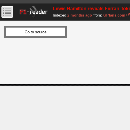
Lewis Hamilton reveals Ferrari 'to
Indexed
2 months ago
from:
GPfans.com