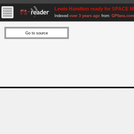
Lewis Hamilton ready for SPACE MI
Indexed
over 3 years ago
from:
GPfans.co