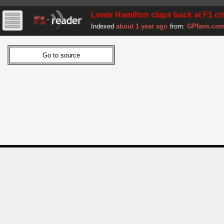
Lewis Hamilton claps back at F1 cri
Indexed
about 1 year ago
from:
GPfans.co