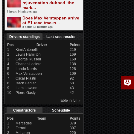
rejuvenation dubbed ‘the
mark...
5 hours 54 minutes ago
Does Max Verstappen arrive
at F1 race tracks...
8 hours 58 minutes ago
Drivers standings
Last race results
Pos
Driver
Points
1
Kimi Antonelli
219
2
Lewis Hamilton
169
3
George Russell
160
4
Charles Leclerc
138
5
Lando Norris
128
6
Max Verstappen
109
7
Oscar Piastri
92
8
Isack Hadjar
68
9
Liam Lawson
43
10
Pierre Gasly
42
Table in full »
Constructors
Scheudule
Pos
Team
Points
1
Mercedes
379
2
Ferrari
307
3
McLaren
220