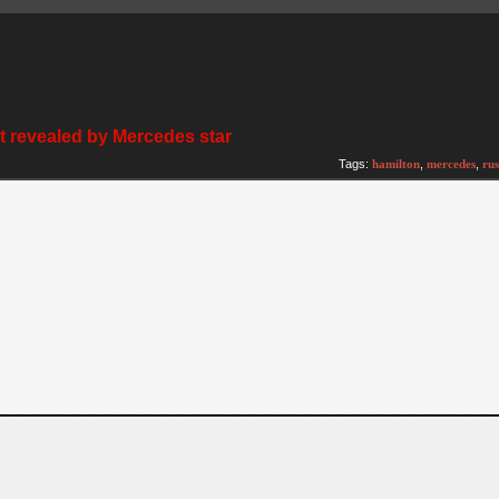
ght revealed by Mercedes star
Tags:
hamilton
,
mercedes
,
rus