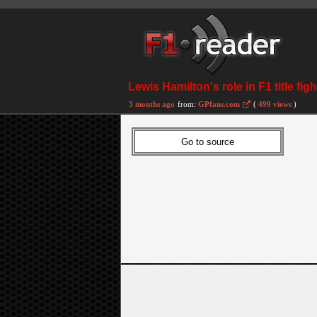
Lewis Hamilton's role in F1 title fi
3 months ago
from:
GPfans.com
(
499 views
)