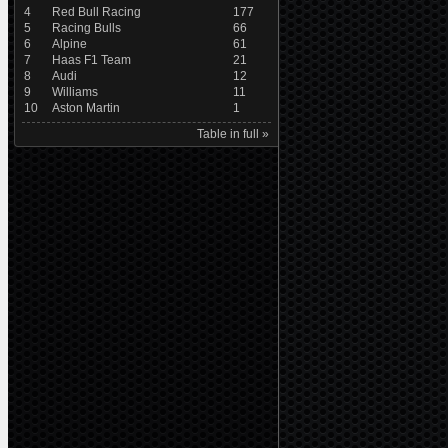
4
Red Bull Racing
177
5
Racing Bulls
66
6
Alpine
61
7
Haas F1 Team
21
8
Audi
12
9
Williams
11
10
Aston Martin
1
Table in full »