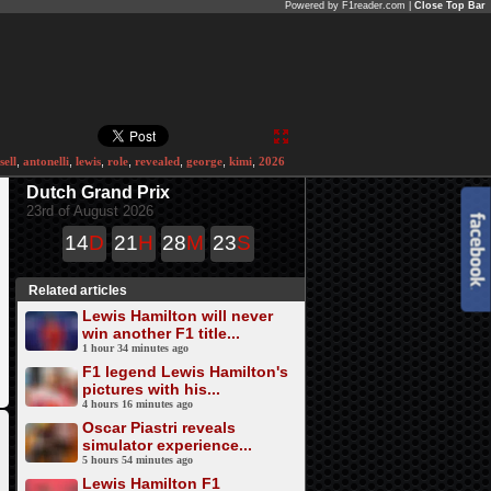
Powered by F1reader.com |
Close Top Bar
sell
,
antonelli
,
lewis
,
role
,
revealed
,
george
,
kimi
,
2026
Dutch Grand Prix
23rd of August 2026
14
D
21
H
28
M
23
S
Related articles
Lewis Hamilton will never
win another F1 title...
1 hour 34 minutes ago
F1 legend Lewis Hamilton's
pictures with his...
4 hours 16 minutes ago
Oscar Piastri reveals
simulator experience...
5 hours 54 minutes ago
Lewis Hamilton F1