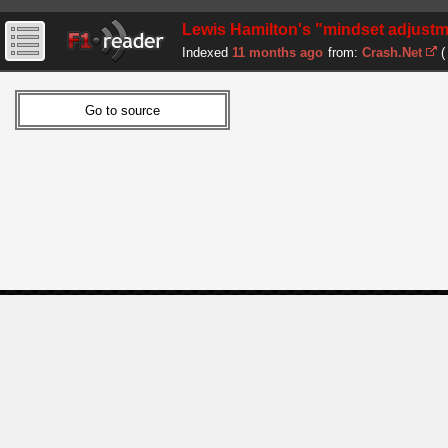
Lewis Hamilton's "mindset adjust
Indexed
11 months ago
from:
Crash.Net