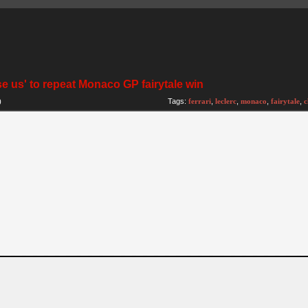
se us' to repeat Monaco GP fairytale win
)
Tags:
ferrari
,
leclerc
,
monaco
,
fairytale
,
c