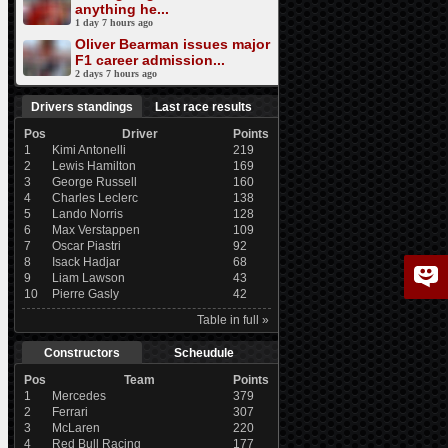
anything he...
1 day 7 hours ago
Oliver Bearman issues major
F1 career admission...
2 days 7 hours ago
Drivers standings
Last race results
Pos
Driver
Points
1
Kimi Antonelli
219
2
Lewis Hamilton
169
3
George Russell
160
4
Charles Leclerc
138
5
Lando Norris
128
6
Max Verstappen
109
7
Oscar Piastri
92
8
Isack Hadjar
68
9
Liam Lawson
43
10
Pierre Gasly
42
Table in full »
Constructors
Scheudule
Pos
Team
Points
1
Mercedes
379
2
Ferrari
307
3
McLaren
220
4
Red Bull Racing
177