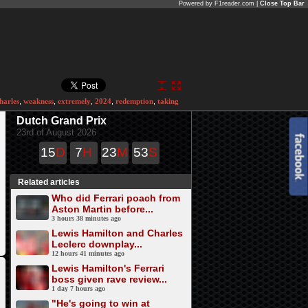
Powered by F1reader.com |
Close Top Bar
harles
,
weakness
,
extremely
,
2024
,
redemption
,
taking
Dutch Grand Prix
23rd of August 2026
15
D
7
H
23
M
52
S
Related articles
Who did Ferrari poach from
Aston Martin before...
3 hours 38 minutes ago
Lewis Hamilton and Charles
Leclerc downplay...
12 hours 41 minutes ago
Lewis Hamilton's Ferrari
boss given rave review...
1 day 7 hours ago
"He's going to win at