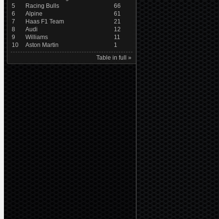
5
Racing Bulls
66
6
Alpine
61
7
Haas F1 Team
21
8
Audi
12
9
Williams
11
10
Aston Martin
1
Table in full »