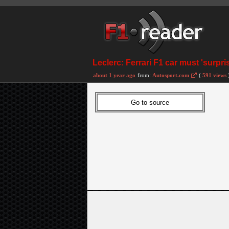
Leclerc: Ferrari F1 car must 'surpri
about 1 year ago
from:
Autosport.com
(
591 views