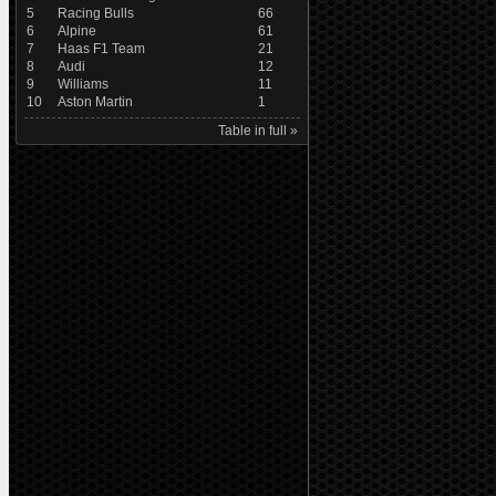
5
Racing Bulls
66
6
Alpine
61
7
Haas F1 Team
21
8
Audi
12
9
Williams
11
10
Aston Martin
1
Table in full »