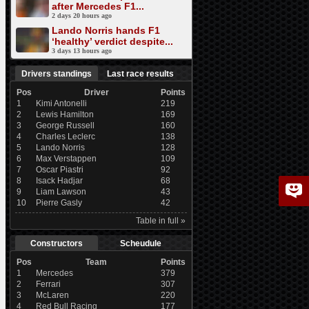
after Mercedes F1...
2 days 20 hours ago
Lando Norris hands F1
‘healthy’ verdict despite...
3 days 13 hours ago
Drivers standings
Last race results
Pos
Driver
Points
1
Kimi Antonelli
219
2
Lewis Hamilton
169
3
George Russell
160
4
Charles Leclerc
138
5
Lando Norris
128
6
Max Verstappen
109
7
Oscar Piastri
92
8
Isack Hadjar
68
9
Liam Lawson
43
10
Pierre Gasly
42
Table in full »
Constructors
Scheudule
Pos
Team
Points
1
Mercedes
379
2
Ferrari
307
3
McLaren
220
4
Red Bull Racing
177