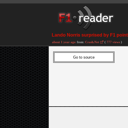
Lando Norris surprised by F1 points
about 1 year ago
from:
Crash.Net
(
777 views
)