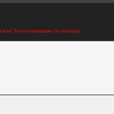
 lead: 'I'm not comfortable, I'm not happy'