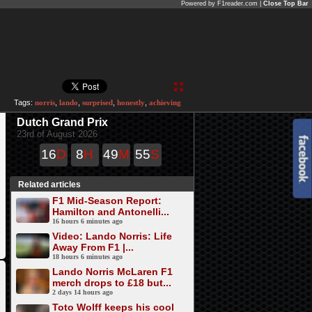
Powered by F1reader.com |
Close Top Bar
Tags:
norris
,
lando
,
surprised
,
honestly
,
achieving
Dutch Grand Prix
23rd of August 2026
16
D
8
H
49
M
55
S
Related articles
F1 Mid-Season Report:
Hamilton and Antonelli...
16 hours 6 minutes ago
Video: Lando Norris: Life
Away From F1 |...
18 hours 6 minutes ago
Lando Norris McLaren F1
merch drops to £18 but...
2 days 14 hours ago
Toto Wolff keeps his cool