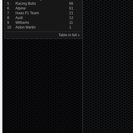
5
Racing Bulls
66
6
Alpine
61
7
Haas F1 Team
21
8
Audi
12
9
Williams
11
10
Aston Martin
1
Table in full »