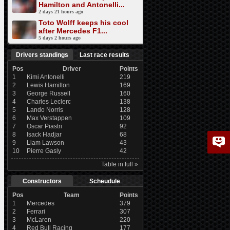
Hamilton and Antonelli...
2 days 21 hours ago
Toto Wolff keeps his cool
after Mercedes F1...
5 days 2 hours ago
Drivers standings
Last race results
Pos
Driver
Points
1
Kimi Antonelli
219
2
Lewis Hamilton
169
3
George Russell
160
4
Charles Leclerc
138
5
Lando Norris
128
6
Max Verstappen
109
7
Oscar Piastri
92
8
Isack Hadjar
68
9
Liam Lawson
43
10
Pierre Gasly
42
Table in full »
Constructors
Scheudule
Pos
Team
Points
1
Mercedes
379
2
Ferrari
307
3
McLaren
220
4
Red Bull Racing
177