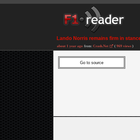
Lando Norris remains firm in stance
about 1 year ago
from:
Crash.Net
(
969 views
)