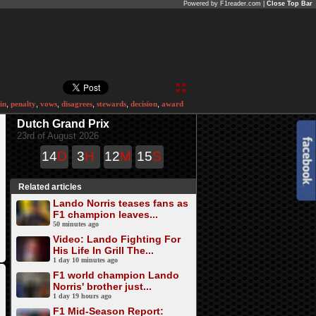
Powered by F1reader.com |
Close Top Bar
in
,
penalty
,
vows
,
disagrees
,
stewards
,
decision
,
award
Dutch Grand Prix
23rd of August 2026
14
D
3
H
12
M
15
S
Related articles
Lando Norris teases fans as
F1 champion leaves...
50 minutes ago
Video: Lando Fighting For
His Life In Grill The...
1 day 10 minutes ago
F1 world champion Lando
Norris' brother just...
1 day 19 hours ago
F1 Mid-Season Report: