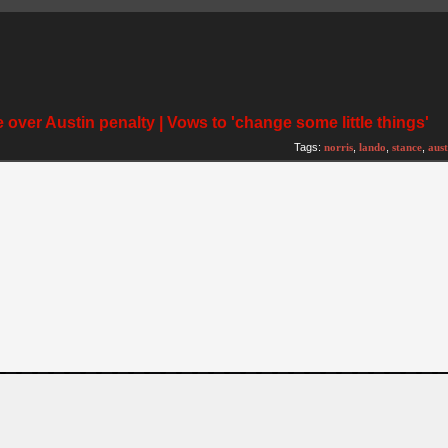
 over Austin penalty | Vows to 'change some little things'
Tags:
norris
,
lando
,
stance
,
aust