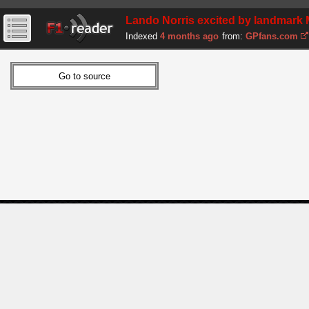
Lando Norris excited by landmark 
Indexed
4 months ago
from:
GPfans.com