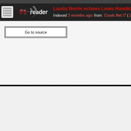
Lando Norris echoes Lewis Hamilto
Indexed
3 months ago
from:
Crash.Net
(