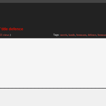
title defence
55 views
)
Tags:
norris
,
lando
,
bemoans
,
defence
,
bemoa