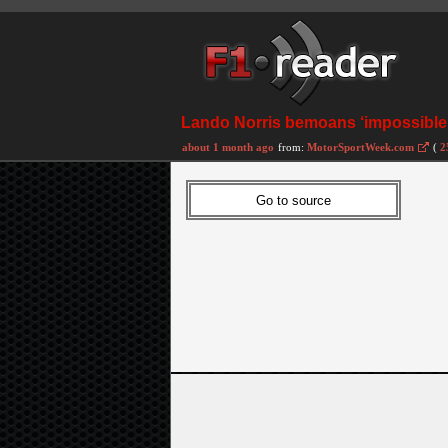
Lando Norris bemoans ‘impossible’ 
about 1 month ago
from:
MotorSportWeek.com
(
2