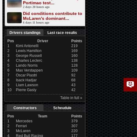
Portimao test...
2 days 20 hours ago
Did conditions contribute to
McLaren's dominant...
6 days 11 hours ago
Drivers standings
Last race results
Pos
Driver
Points
1
Kimi Antonelli
219
2
Lewis Hamilton
169
3
George Russell
160
4
Charles Leclerc
138
5
Lando Norris
128
6
Max Verstappen
109
7
Oscar Piastri
92
8
Isack Hadjar
68
9
Liam Lawson
43
10
Pierre Gasly
42
Table in full »
Constructors
Scheudule
Pos
Team
Points
1
Mercedes
379
2
Ferrari
307
3
McLaren
220
4
Red Bull Racing
177