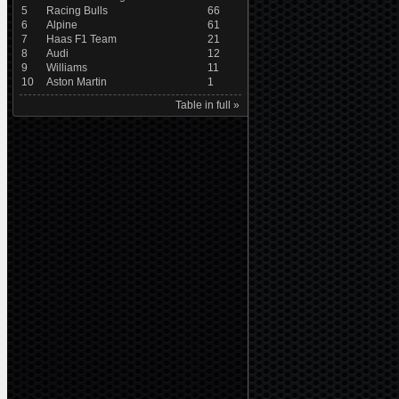
5
Racing Bulls
66
6
Alpine
61
7
Haas F1 Team
21
8
Audi
12
9
Williams
11
10
Aston Martin
1
Table in full »