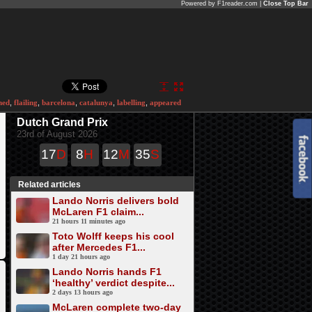
Powered by F1reader.com |
Close Top Bar
ned
,
flailing
,
barcelona
,
catalunya
,
labelling
,
appeared
Dutch Grand Prix
23rd of August 2026
17
D
8
H
12
M
35
S
Related articles
Lando Norris delivers bold
McLaren F1 claim...
21 hours 11 minutes ago
Toto Wolff keeps his cool
after Mercedes F1...
1 day 21 hours ago
Lando Norris hands F1
‘healthy’ verdict despite...
2 days 13 hours ago
McLaren complete two-day