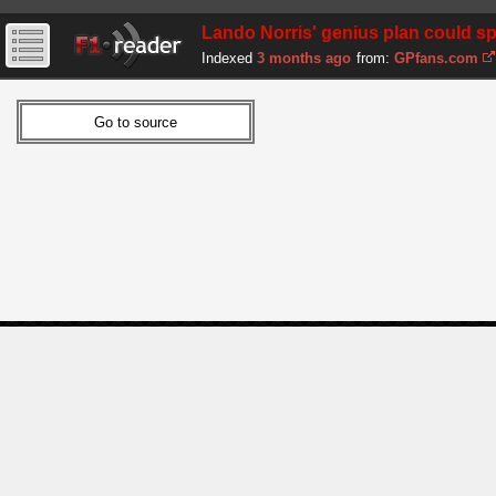
Lando Norris' genius plan could sp
Indexed
3 months ago
from:
GPfans.com