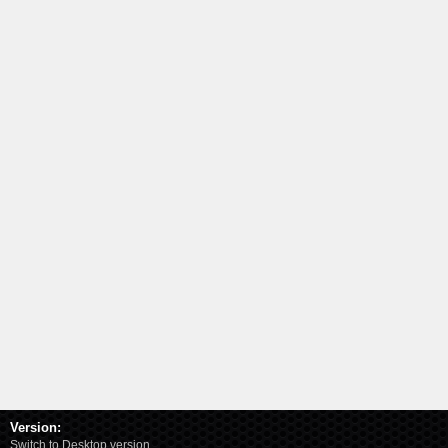
Version:
Switch to Desktop version